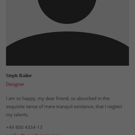
Steph Railor
Designer
I am so happy, my dear friend, so absorbed in the
exquisite sense of mere tranquil existence, that I neglect
my talents.
+49 800 4334-13