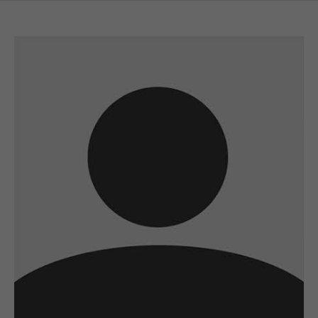
A wonderful serenity has taken possession
of my entire soul
sw@yourdomain.com