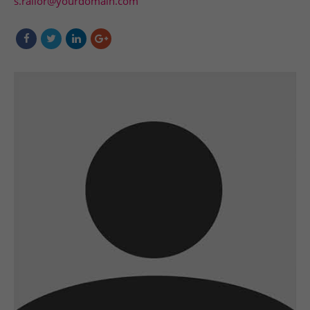
s.railor@yourdomain.com