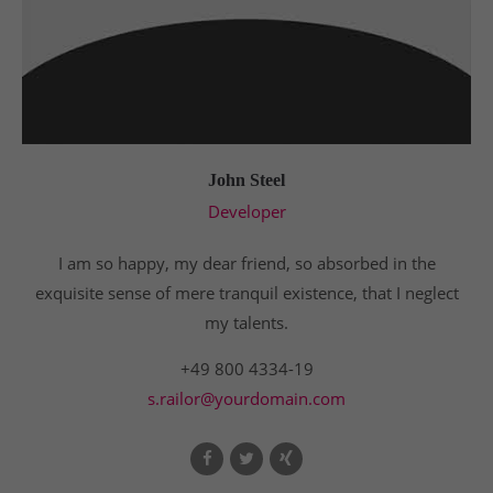
John Steel
Developer
I am so happy, my dear friend, so absorbed in the
exquisite sense of mere tranquil existence, that I neglect
my talents.
+49 800 4334-19
s.railor@yourdomain.com