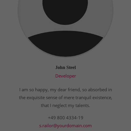
John Steel
Developer
I am so happy, my dear friend, so absorbed in
the exquisite sense of mere tranquil existence,
that I neglect my talents.
+49 800 4334-19
s.railor@yourdomain.com