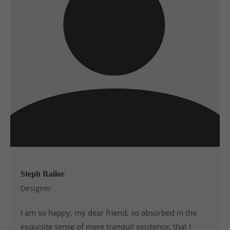
Steph Railor
Designer
I am so happy, my dear friend, so absorbed in the
exquisite sense of mere tranquil existence, that I