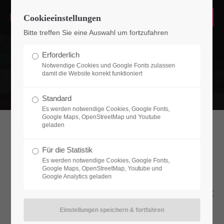
Cookieeinstellungen
Login
Bitte treffen Sie eine Auswahl um fortzufahren
Benutzername
Erforderlich
Notwendige Cookies und Google Fonts zulassen
damit die Website korrekt funktioniert
Passwort
Standard
Es werden notwendige Cookies, Google Fonts,
Google Maps, OpenStreetMap und Youtube
geladen
Teamboxes
Für die Statistik
Anmelden
Es werden notwendige Cookies, Google Fonts,
Google Maps, OpenStreetMap, Youtube und
Lorem ipsum dolor sit amet, consectetuer
Google Analytics geladen
Register
|
Lost your password?
adipiscing elit. Aenean commodo ligula eget
dolor. Aenean massa.
Support