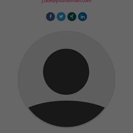
j.doe@yourdomain.com