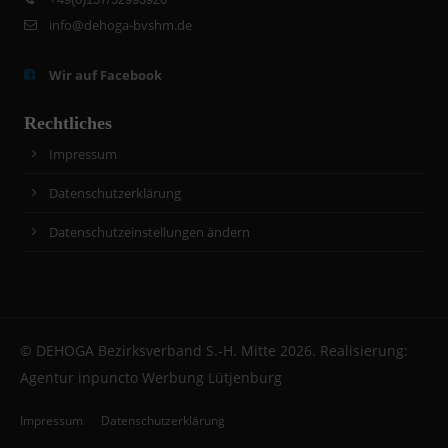
info@dehoga-bvshm.de
Wir auf Facebook
Rechtliches
Impressum
Datenschutzerklärung
Datenschutzeinstellungen ändern
© DEHOGA Bezirksverband S.-H. Mitte 2026. Realisierung:
Agentur inpuncto Werbung Lütjenburg
Impressum
Datenschutzerklärung