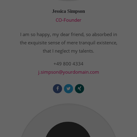
Drop us a line
info@yourdomain.com
Jessica Simpson
CO-Founder
About us
I am so happy, my dear friend, so absorbed in
Lorem ipsum dolor sit amet, consectetuer
adipiscing elit.
the exquisite sense of mere tranquil existence,
that I neglect my talents.
Aenean commodo ligula eget dolor. Aenean massa.
Cum sociis natoque penatibus et magnis dis
+49 800 4334
parturient montes, nascetur ridiculus mus. Donec
j.simpson@yourdomain.com
quam felis, ultricies nec.