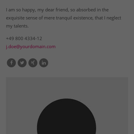
I am so happy, my dear friend, so absorbed in the
exquisite sense of mere tranquil existence, that I neglect
my talents.
+49 800 4334-12
j.doe@yourdomain.com