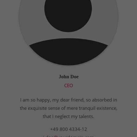
John Doe
CEO
I am so happy, my dear friend, so absorbed in
the exquisite sense of mere tranquil existence,
that I neglect my talents.
+49 800 4334-12