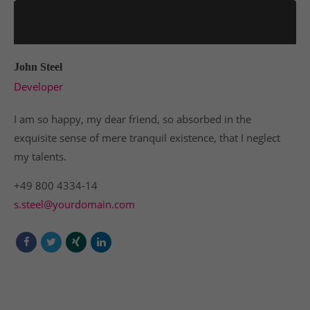
John Steel
Developer
I am so happy, my dear friend, so absorbed in the
exquisite sense of mere tranquil existence, that I neglect
my talents.
+49 800 4334-14
s.steel@yourdomain.com