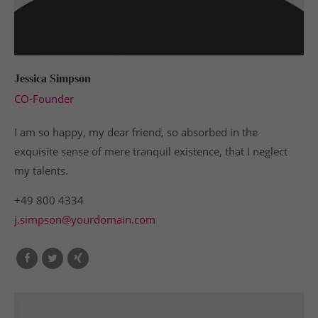
Jessica Simpson
CO-Founder
I am so happy, my dear friend, so absorbed in the
exquisite sense of mere tranquil existence, that I neglect
my talents.
+49 800 4334
j.simpson@yourdomain.com