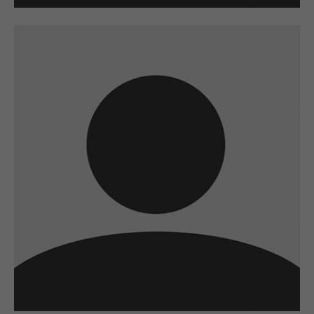
A wonderful serenity has taken possession
of my entire soul
sw@yourdomain.com