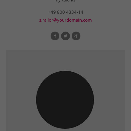
+49 800 4334-14
s.railor@yourdomain.com