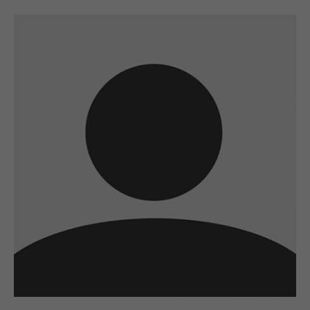
A wonderful serenity has taken possession
of my entire soul
sw@yourdomain.com