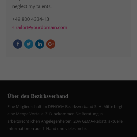
neglect my talents.
+49 800 4334-13
s.railor@yourdomain.com
Über den Bezirksverband
Eine Mitgliedschaft im DEHOGA Bezirksverband S.-H. Mitte birgt
eine Menge Vorteile. Z. B. bekommen Sie Beratung in
arbeitsrechtlichen Angelegenheiten, 20% GEMA-Rabatt, aktuelle
Informationen aus 1. Hand und vieles mehr.