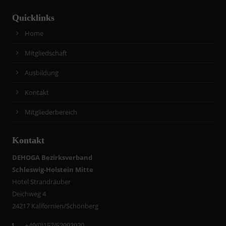
Quicklinks
Home
Mitgliedschaft
Ausbildung
Kontakt
Mitgliederbereich
Kontakt
DEHOGA Bezirksverband
Schleswig-Holstein Mitte
Hotel Strandräuber
Deichweg 4
24217 Kalifornien/Schönberg
+49(0)157/52993920