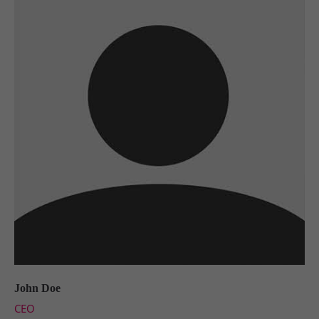
John Doe
CEO