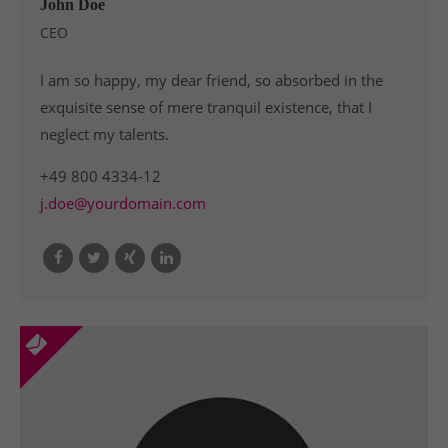
John Doe
CEO
I am so happy, my dear friend, so absorbed in the
exquisite sense of mere tranquil existence, that I
neglect my talents.
+49 800 4334-12
j.doe@yourdomain.com