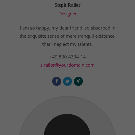
Steph Railor
Designer
I am so happy, my dear friend, so absorbed in
the exquisite sense of mere tranquil existence,
that I neglect my talents.
+49 800 4334-14
s.railor@yourdomain.com