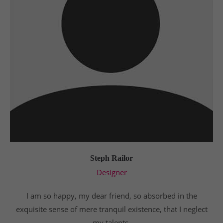
Steph Railor
Designer
I am so happy, my dear friend, so absorbed in the
exquisite sense of mere tranquil existence, that I neglect
my talents.