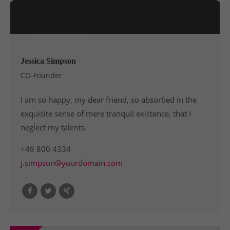
Jessica Simpson
CO-Founder
I am so happy, my dear friend, so absorbed in the
exquisite sense of mere tranquil existence, that I
neglect my talents.
+49 800 4334
j.simpson@yourdomain.com