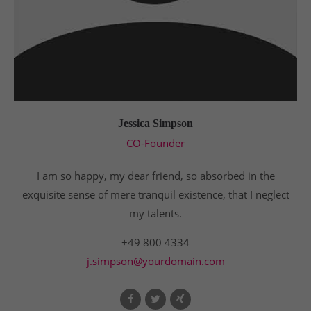
Jessica Simpson
CO-Founder
I am so happy, my dear friend, so absorbed in the
exquisite sense of mere tranquil existence, that I neglect
my talents.
+49 800 4334
j.simpson@yourdomain.com