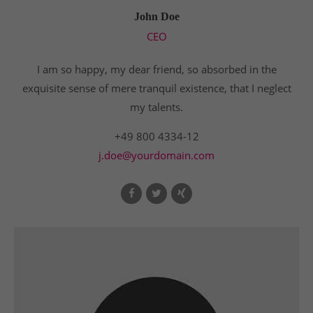
John Doe
CEO
I am so happy, my dear friend, so absorbed in the
exquisite sense of mere tranquil existence, that I neglect
my talents.
+49 800 4334-12
j.doe@yourdomain.com